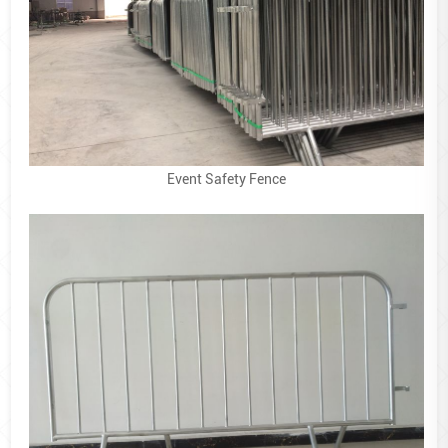
Event Safety Fence