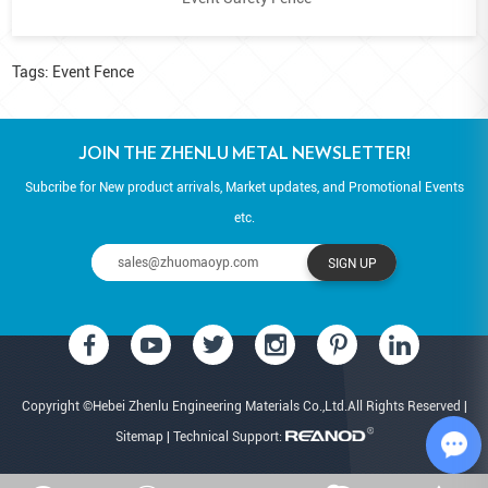
Tags:
Event Fence
JOIN THE ZHENLU METAL NEWSLETTER!
Subcribe for New product arrivals, Market updates, and Promotional Events
etc.
Copyright ©Hebei Zhenlu Engineering Materials Co.,Ltd.All Rights Reserved |
Sitemap
| Technical Support: