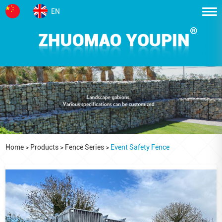
EN
Home
>
Products
>
Fence Series
>
Event Safety Fence