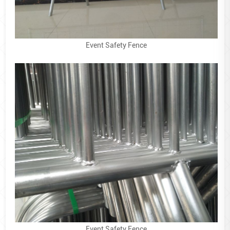
Event Safety Fence
Event Safety Fence