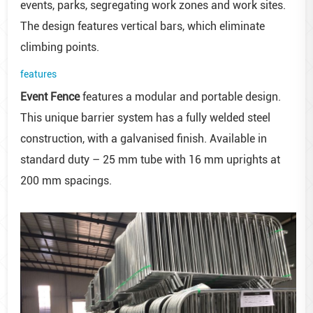
events, parks, segregating work zones and work sites.
The design features vertical bars, which eliminate
climbing points.
features
Event Fence
features a modular and portable design.
This unique barrier system has a fully welded steel
construction, with a galvanised finish. Available in
standard duty – 25 mm tube with 16 mm uprights at
200 mm spacings.