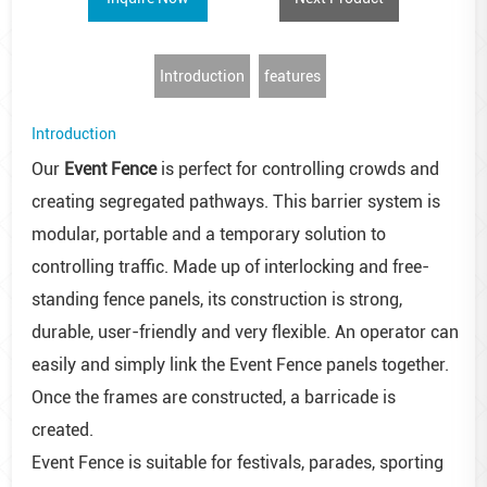
Introduction
features
Introduction
Our
Event Fence
is perfect for controlling crowds and
creating segregated pathways. This barrier system is
modular, portable and a temporary solution to
controlling traffic. Made up of interlocking and free-
standing fence panels, its construction is strong,
durable, user-friendly and very flexible. An operator can
easily and simply link the Event Fence panels together.
Once the frames are constructed, a barricade is
created.
Event Fence is suitable for festivals, parades, sporting