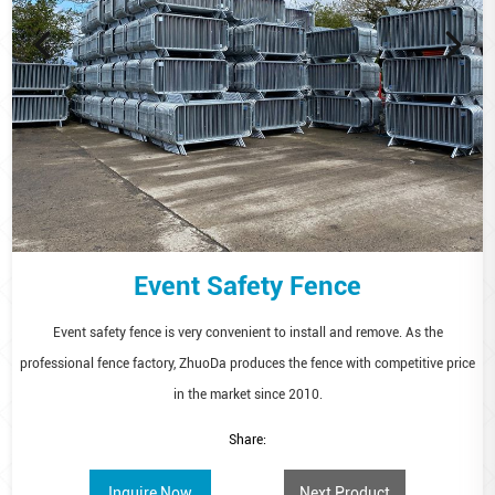
Event Safety Fence
Event safety fence is very convenient to install and remove. As the
professional fence factory, ZhuoDa produces the fence with competitive price
in the market since 2010.
Share:
Inquire Now
Next Product