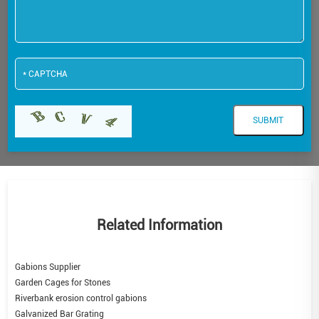
Related Information
Gabions Supplier
Garden Cages for Stones
Riverbank erosion control gabions
Galvanized Bar Grating