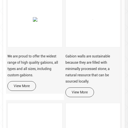
We are proud to offer the widest
Gabion walls are sustainable
range of high quality gabions, all
because they are filled with
types and all sizes, including
minimally processed stone, a
custom gabions.
natural resource that can be
sourced locally.
View More
View More