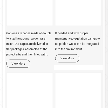
Gabions are cages made of double
If needed and with proper
twisted hexagonal woven wire
maintenance, vegetation can grow,
mesh. Our cages are delivered in
so gabion walls can be integrated
flat packages, assembled at the
into the environment.
project site, and then filled with
View More
stone.
View More