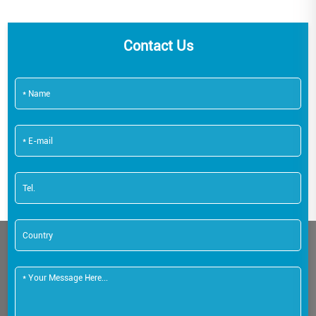
Contact Us