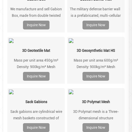
facing skin of gabion.
We manufacture and sell Gabion
The military defense barrier wall
Box, made from double twisted
is a prefabricated, multi-cellular
hexagonal gabion wire mesh.
system, made of zinc coated steel
Inquire Now
Inquire Now
welded mesh and lined with non-
woven geotextile. Units can be
extended and joined using the
provided joining pins. It is easily
3D Geotextile Mat
3D Geosynthetic Mat HS
installed using minimal
Mass per unit area:450g/m²
Mass per unit area:600g/m²
manpower and commonly
Density: 900kg/m³ Mesh
Density: 900kg/m³ Mesh
available equipment.
type:80X100 Wire diameter
type:80X100/10X12 Wire
Inquire Now
Inquire Now
:2.7mm,2.7/3.7mm Geomat
diameter :2.7mm,2.7/3.7mm
colour:Black/Green /Brown
Geomat colour:Black/Green
/Brown
Sack Gabions
3D Polymat Mesh
Sack gabions are cylindrical wire
3D Polymat mesh is a Three-
mesh baskets constructed of
dimensional structure
double twisted galvanized steel or
manufactured. From three
Inquire Now
Inquire Now
galvanized steel with PVC
polypropylene meshes that have