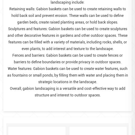
landscaping include:
Retaining walls: Gabion baskets can be used to create retaining walls to
hold back soil and prevent erosion. These walls can be used to define
garden beds, create raised planting areas, or hold back slopes.
Sculptures and features: Gabion baskets can be used to create sculptures
and other decorative features in gardens and other outdoor spaces. These
features can be filled with a variety of materials, including rocks, shells, or
even plants, to add interest and texture to the landscape.
Fences and barriers: Gabion baskets can be used to create fences or
barriers to define boundaries or provide privacy in outdoor spaces.
Water features: Gabion baskets can be used to create water features, such
as fountains or small ponds, by filling them with water and placing them in
strategic locations in the landscape.
Overall, gabion landscaping is a versatile and cost-effective way to add
structure and interest to outdoor spaces.