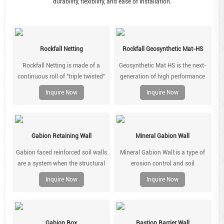
durability, flexibility, and ease of installation.
Rockfall Netting
Rockfall Geosynthetic Mat-HS
Rockfall Netting is made of a
Geosynthetic Mat HS is the next-
continuous roll of "triple twisted"
generation of high performance
mesh which can be made in
geomats, combining a three-
Inquire Now
Inquire Now
different mesh and wire
dimensional matrix polymeric
combinations to suit hte type of
geomat reinforced with Steel wire
rock beingsupported.
rope system. It is used for
demanding slope face
Gabion Retaining Wall
Mineral Gabion Wall
stabilisation applications which
Gabion faced reinforced soil walls
Mineral Gabion Wall:is a type of
require a combination of erosion
are a system when the structural
erosion control and soil
protection and surficial
stability is achieved by virtue of
stabilization product that is used
stabilisation.
Inquire Now
Inquire Now
reinforcement layers of polymer
in civil engineering and
geogrids or steel mesh. These
landscaping.
polymer geogrids or steel mesh
are placed in the soil linked to a
Gabion Box
Bastion Barrier Wall