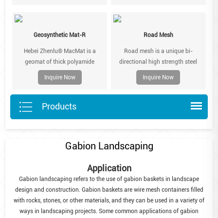
coating. They are pre-assembled
been extruded and sub-sequently
in the factory, folded flat and
orientated.
bundled for truck shipping.
Geosynthetic Mat-R
Road Mesh
Lacing wire is shipped separately.
Hebei Zhenlu® MacMat is a
Road mesh is a unique bi-
geomat of thick polyamide
directional high strength steel
filaments designed to be secured
reinforcement used in new or
Inquire Now
Inquire Now
to vulnerable slope face to
rehabilitated asphalt pavements
prevent surface erosion from run-
to provide solutions for reflective
Products
off.
cracking, asphalt fatigue and
surface rutting.
Gabion Landscaping
Application
Gabion landscaping refers to the use of gabion baskets in landscape
design and construction. Gabion baskets are wire mesh containers filled
with rocks, stones, or other materials, and they can be used in a variety of
ways in landscaping projects. Some common applications of gabion