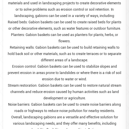
materials and used in landscaping projects to create decorative elements
or to solve problems such as erosion control or soil retention. In
landscaping, gabions can be used in a variety of ways, including:
Raised beds: Gabion baskets can be used to create raised beds for plants
or other decorative elements, such as water features or outdoor furniture.
Planters: Gabion baskets can be used as planters for plants, herbs, or
flowers.
Retaining walls: Gabion baskets can be used to build retaining walls to
hold back soil or other materials, such as to create terraces or to separate
different areas of a landscape.
Erosion control: Gabion baskets can be used to stabilize slopes and
prevent erosion in areas prone to landslides or where there is a risk of soil
erosion due to water or wind.
Stream restoration: Gabion baskets can be used to restore natural stream
channels and reduce erosion caused by human activities such as land
development or agriculture.
Noise barriers: Gabion baskets can be used to create noise barriers along
roads or highways to reduce noise pollution for nearby residents.
Overall, landscaping gabions are a versatile and effective solution for
various landscaping needs, and they offer many benefits, including