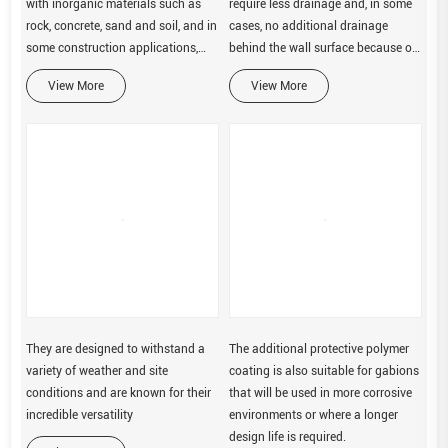
with inorganic materials such as
require less drainage and, in some
rock, concrete, sand and soil, and in
cases, no additional drainage
some construction applications,
behind the wall surface because of
glass rock. These cages are made
less hydrostatic pressure build-up.
View More
View More
of site-specific materials including
galvanized
They are designed to withstand a
The additional protective polymer
variety of weather and site
coating is also suitable for gabions
conditions and are known for their
that will be used in more corrosive
incredible versatility
environments or where a longer
design life is required.