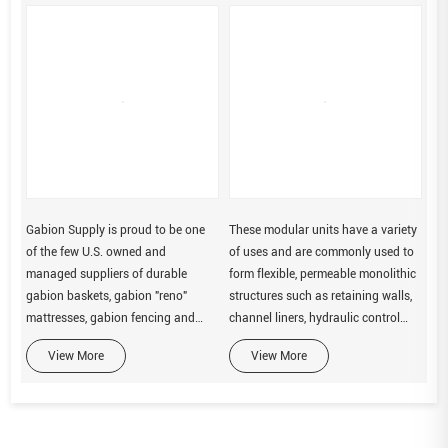
Gabion Supply is proud to be one
These modular units have a variety
of the few U.S. owned and
of uses and are commonly used to
managed suppliers of durable
form flexible, permeable monolithic
gabion baskets, gabion "reno"
structures such as retaining walls,
mattresses, gabion fencing and
channel liners, hydraulic control
geotextile products.
structures and erosion protection.
View More
View More