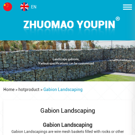
EN
Home
>
hotproduct
>
Gabion Landscaping
Gabion Landscaping
Gabion Landscaping
Gabion Landscapings are wire mesh baskets filled with rocks or other