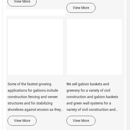
View More
View More
Some of the fastest growing
We sell gabion baskets and
applications for gabions include
greenery for a variety of civil
construction fencing and veneer
construction and gabion baskets
structures and for stabilizing
and green wall systems for a
shorelines against erosion as they
variety of civil construction and
form flexible and permeable
building products
View More
View More
structures.