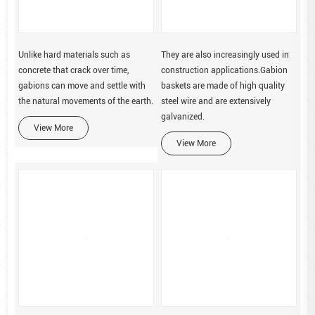
Unlike hard materials such as
They are also increasingly used in
concrete that crack over time,
construction applications.Gabion
gabions can move and settle with
baskets are made of high quality
the natural movements of the earth.
steel wire and are extensively
galvanized.
View More
View More