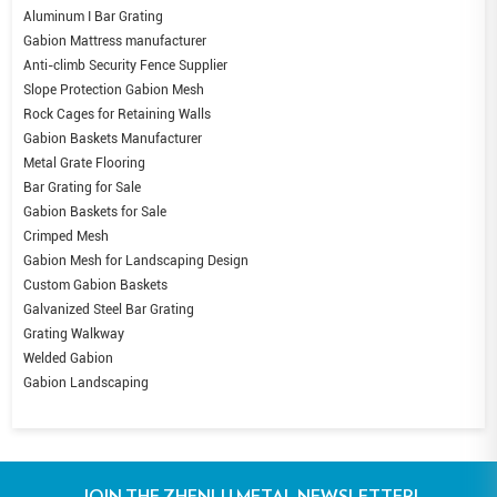
Aluminum I Bar Grating
Gabion Mattress manufacturer
Anti-climb Security Fence Supplier
Slope Protection Gabion Mesh
Rock Cages for Retaining Walls
Gabion Baskets Manufacturer
Metal Grate Flooring
Bar Grating for Sale
Gabion Baskets for Sale
Crimped Mesh
Gabion Mesh for Landscaping Design
Custom Gabion Baskets
Galvanized Steel Bar Grating
Grating Walkway
Welded Gabion
Gabion Landscaping