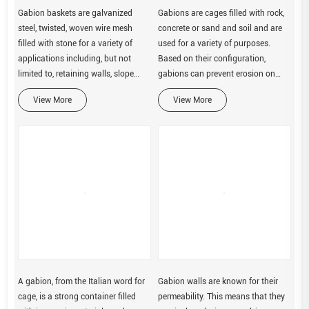
Gabion baskets are galvanized
Gabions are cages filled with rock,
steel, twisted, woven wire mesh
concrete or sand and soil and are
filled with stone for a variety of
used for a variety of purposes.
applications including, but not
Based on their configuration,
limited to, retaining walls, slope
gabions can prevent erosion on
paving, drop structures, weirs, drop
steep slopes or control flow rates in
View More
View More
structures, and streambank
channels. Gabions can be
protection.
constructed into a variety of
A gabion, from the Italian word for
Gabion walls are known for their
cage, is a strong container filled
permeability. This means that they