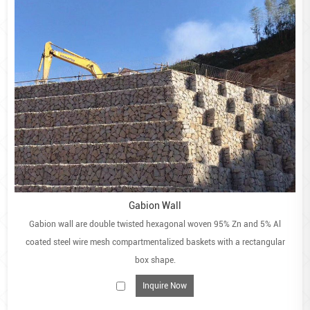
Gabion Wall
Gabion wall are double twisted hexagonal woven 95% Zn and 5% Al
coated steel wire mesh compartmentalized baskets with a rectangular
box shape.
Inquire Now