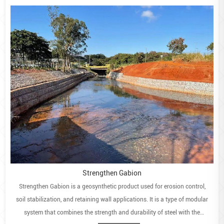
Strengthen Gabion
Strengthen Gabion is a geosynthetic product used for erosion control,
soil stabilization, and retaining wall applications. It is a type of modular
system that combines the strength and durability of steel with the