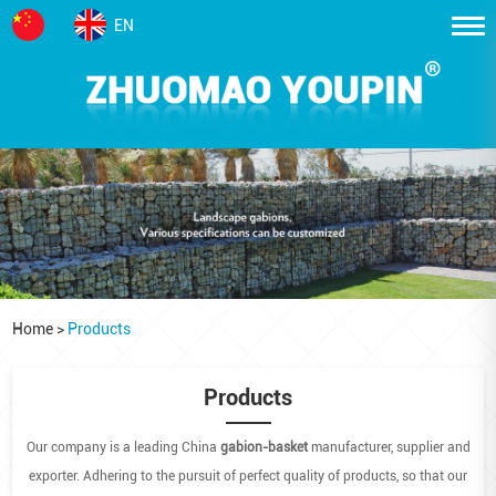
EN
Home
>
Products
Products
Our company is a leading China
gabion-basket
manufacturer, supplier and
exporter. Adhering to the pursuit of perfect quality of products, so that our