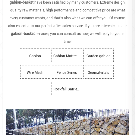
gabion-basket
have been satisfied by many customers. Extreme design,
quality raw materials, high performance and competitive price are what
every customer wants, and that's also what we can offer you. Of course,
also essential is our perfect after-sales service. If you are interested in our
gabion-basket
services, you can consult us now, we will reply to you in
time!
Gabion
Gabion Mattress
Garden gabion
Wire Mesh
Fence Series
Geomaterlals
Rockfall Barriers