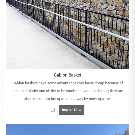
Gabion Basket
Gabion baskets have some advantages over loose riprap because of
their modularity and ability to be stacked in various shapes; they are
also resistant to being washed away by moving water.
Inquire Now