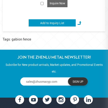
flexibility of natural stone.
Inquire Now
Tags:
gabion fence
JOIN THE ZHENLU METAL NEWSLETTER!
Subcribe for New product arrivals, Market updates, and Promotional Events
etc.