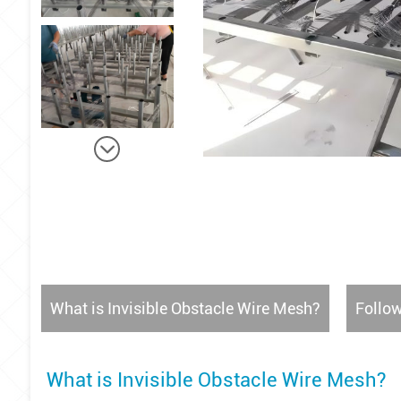
What is Invisible Obstacle Wire Mesh?
Follow
What is Invisible Obstacle Wire Mesh?