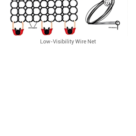
Low-Visibility Wire Net