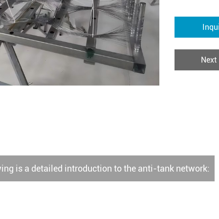
Inqu
Next
ing is a detailed introduction to the anti-tank network: