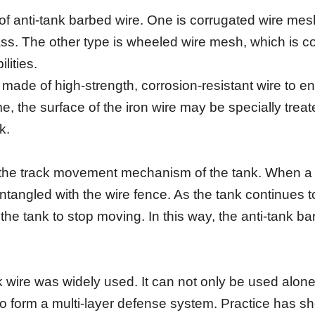
 of anti-tank barbed wire. One is corrugated wire m
grass. The other type is wheeled wire mesh, which is 
lities.
s made of high-strength, corrosion-resistant wire to 
e, the surface of the iron wire may be specially trea
k.
n the track movement mechanism of the tank. When a 
ntangled with the wire fence. As the tank continues t
the tank to stop moving. In this way, the anti-tank ba
 wire was widely used. It can not only be used alone
o form a multi-layer defense system. Practice has sho