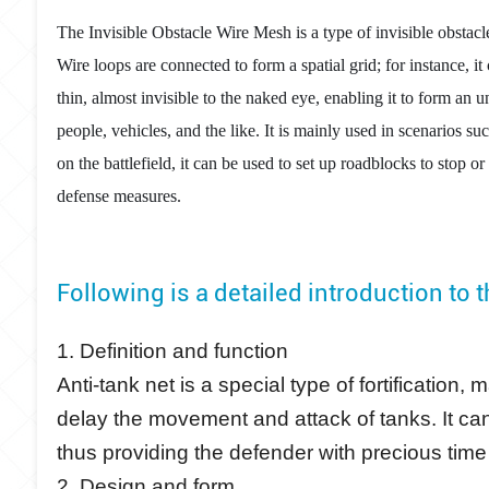
The Invisible Obstacle Wire Mesh is a type of invisible obstacle
Wire loops are connected to form a spatial grid; for instance, it
thin, almost invisible to the naked eye, enabling it to form an
people, vehicles, and the like. It is mainly used in scenarios su
on the battlefield, it can be used to set up roadblocks to sto
defense measures.
Following is a detailed introduction to 
1. Definition and function
Anti-tank net is a special type of fortification
delay the movement and attack of tanks. It can
thus providing the defender with precious time
2. Design and form