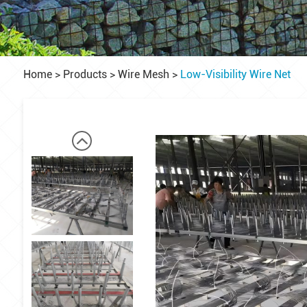
Home
>
Products
>
Wire Mesh
>
Low-Visibility Wire Net