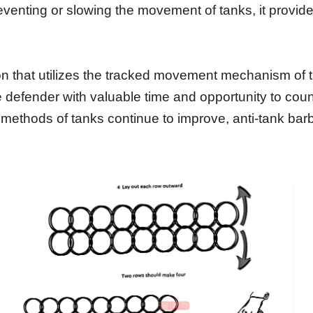
reventing or slowing the movement of tanks, it provid
ation that utilizes the tracked movement mechanism of
e defender with valuable time and opportunity to cou
 methods of tanks continue to improve, anti-tank barbed