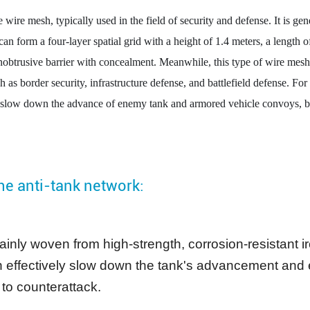
 wire mesh, typically used in the field of security and defense. It is ge
 can form a four-layer spatial grid with a height of 1.4 meters, a length 
 unobtrusive barrier with concealment. Meanwhile, this type of wire mesh
ch as border security, infrastructure defense, and battlefield defense. For
p or slow down the advance of enemy tank and armored vehicle convoys, b
the anti-tank network:
, mainly woven from high-strength, corrosion-resistant 
 effectively slow down the tank's advancement and ev
 to counterattack.