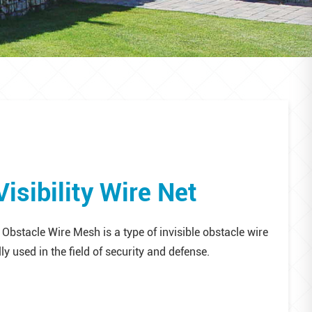
isibility Wire Net
 Obstacle Wire Mesh is a type of invisible obstacle wire
ly used in the field of security and defense.