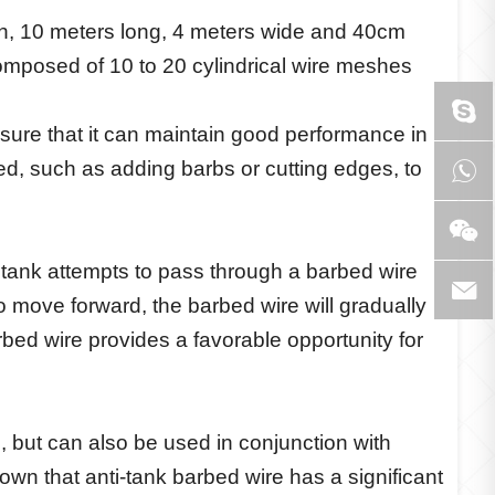
esh, 10 meters long, 4 meters wide and 40cm
composed of 10 to 20 cylindrical wire meshes
ensure that it can maintain good performance in
ted, such as adding barbs or cutting edges, to
tank attempts to pass through a barbed wire
o move forward, the barbed wire will gradually
rbed wire provides a favorable opportunity for
, but can also be used in conjunction with
wn that anti-tank barbed wire has a significant