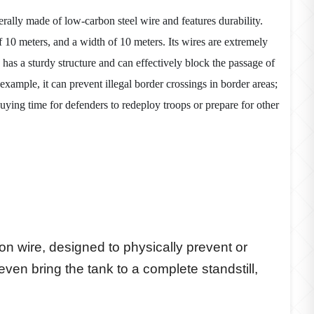
nerally made of low-carbon steel wire and features durability.
of 10 meters, and a width of 10 meters. Its wires are extremely
 has a sturdy structure and can effectively block the passage of
 example, it can prevent illegal border crossings in border areas;
uying time for defenders to redeploy troops or prepare for other
iron wire, designed to physically prevent or
en bring the tank to a complete standstill,