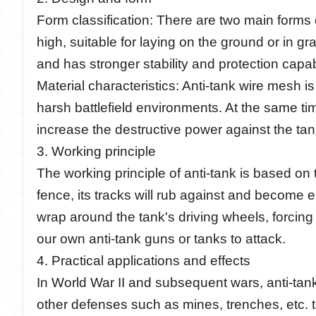
Form classification: There are two main forms
high, suitable for laying on the ground or in 
and has stronger stability and protection capabi
Material characteristics: Anti-tank wire mesh i
harsh battlefield environments. At the same tim
increase the destructive power against the tan
3. Working principle
The working principle of anti-tank is based o
fence, its tracks will rub against and become e
wrap around the tank's driving wheels, forcing 
our own anti-tank guns or tanks to attack.
4. Practical applications and effects
In World War II and subsequent wars, anti-tank
other defenses such as mines, trenches, etc. t