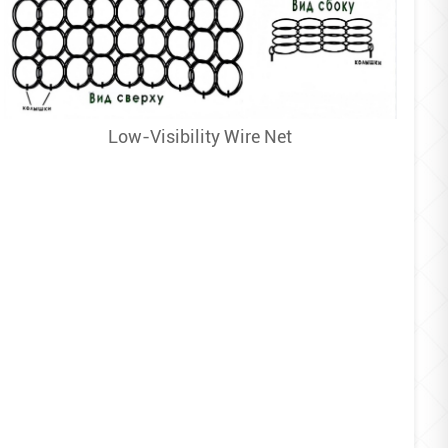
Low-Visibility Wire Net