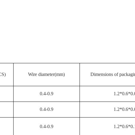
CS)
Wire diameter(mm)
Dimensions of packa
0.4-0.9
1.2*0.6*0.
0.4-0.9
1.2*0.6*0.
0.4-0.9
1.2*0.6*0.