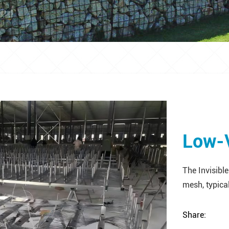
Low-V
The Invisible
mesh, typical
Share: