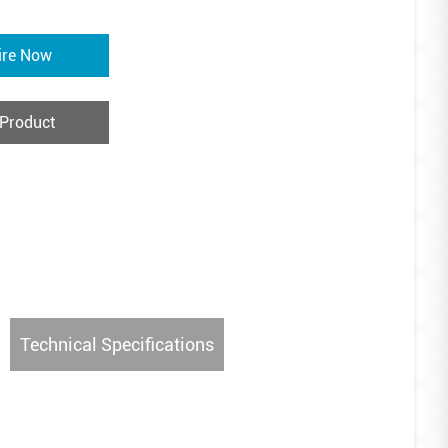
ire Now
 Product
Technical Specifications