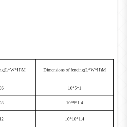
ging(L*W*H)M
Dimensions of fencing(L*W*H)M
06
10*5*1
08
10*5*1.4
12
10*10*1.4