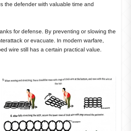
es the defender with valuable time and
 tanks for defense. By preventing or slowing the
nterattack or evacuate. In modern warfare,
 wire still has a certain practical value.