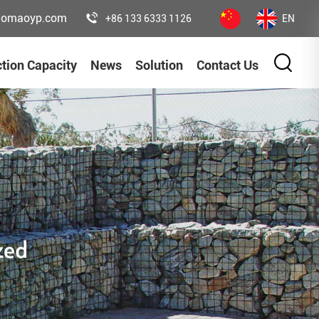
uomaoyp.com
+86 133 6333 1126
EN
tion Capacity
News
Solution
Contact Us