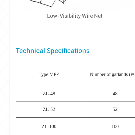
Low-Visibility Wire Net
Technical Specifications
Type MPZ
Number of garlands (P
ZL-48
48
ZL-52
52
ZL-100
100