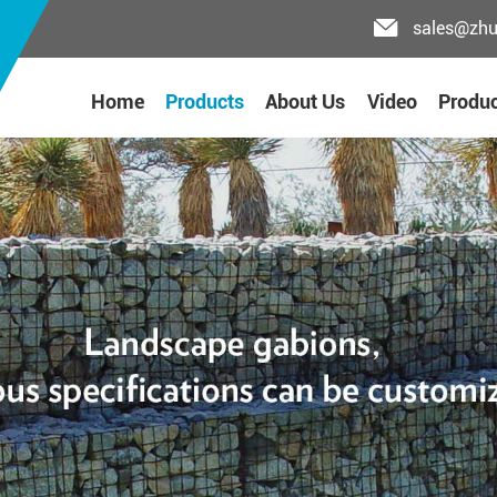
sales@zh
Home
Products
About Us
Video
Produc