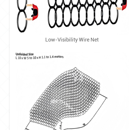
Low-Visibility Wire Net