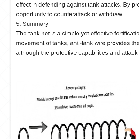
effect in defending against tank attacks. By p
opportunity to counterattack or withdraw.
5. Summary
The tank net is a simple yet effective fortific
movement of tanks, anti-tank wire provides th
although the protective capabilities and attack