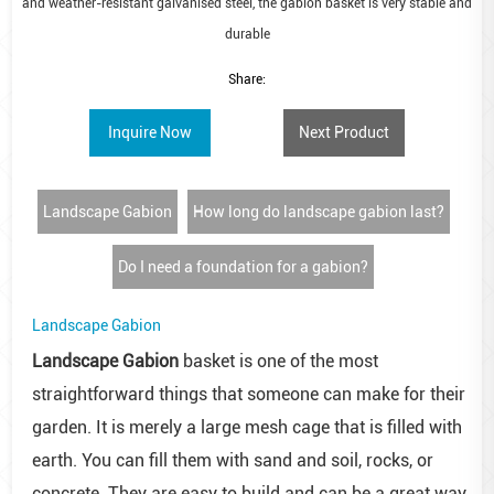
and weather-resistant galvanised steel, the gabion basket is very stable and
durable
Share:
Inquire Now
Next Product
Landscape Gabion
How long do landscape gabion last?
Do I need a foundation for a gabion?
Landscape Gabion
Landscape Gabion
basket is one of the most
straightforward things that someone can make for their
garden. It is merely a large mesh cage that is filled with
earth. You can fill them with sand and soil, rocks, or
concrete. They are easy to build and can be a great way