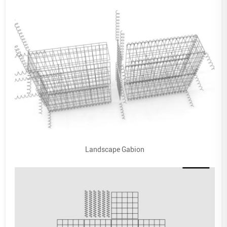
Landscape Gabion