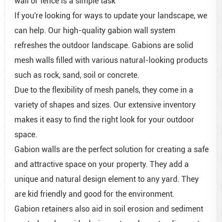
wall or fence is a simple task
If you're looking for ways to update your landscape, we
can help. Our high-quality gabion wall system
refreshes the outdoor landscape. Gabions are solid
mesh walls filled with various natural-looking products
such as rock, sand, soil or concrete.
Due to the flexibility of mesh panels, they come in a
variety of shapes and sizes. Our extensive inventory
makes it easy to find the right look for your outdoor
space.
Gabion walls are the perfect solution for creating a safe
and attractive space on your property. They add a
unique and natural design element to any yard. They
are kid friendly and good for the environment.
Gabion retainers also aid in soil erosion and sediment