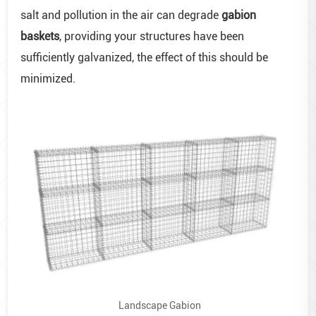
salt and pollution in the air can degrade
gabion
baskets
, providing your structures have been
sufficiently galvanized, the effect of this should be
minimized.
Landscape Gabion