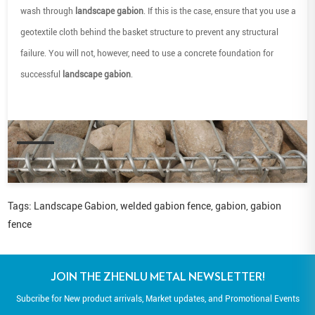
wash through
landscape gabion
. If this is the case, ensure that you use a
geotextile cloth behind the basket structure to prevent any structural
failure. You will not, however, need to use a concrete foundation for
successful
landscape gabion
.
Tags:
Landscape Gabion
,
welded gabion fence
,
gabion
,
gabion
fence
JOIN THE ZHENLU METAL NEWSLETTER!
Subcribe for New product arrivals, Market updates, and Promotional Events