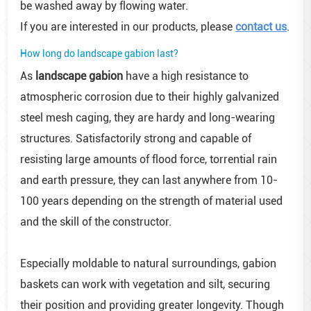
be washed away by flowing water.
If you are interested in our products, please
contact us
.
How long do landscape gabion last?
As
landscape gabion
have a high resistance to
atmospheric corrosion due to their highly galvanized
steel mesh caging, they are hardy and long-wearing
structures. Satisfactorily strong and capable of
resisting large amounts of flood force, torrential rain
and earth pressure, they can last anywhere from 10-
100 years depending on the strength of material used
and the skill of the constructor.
Especially moldable to natural surroundings, gabion
baskets can work with vegetation and silt, securing
their position and providing greater longevity. Though