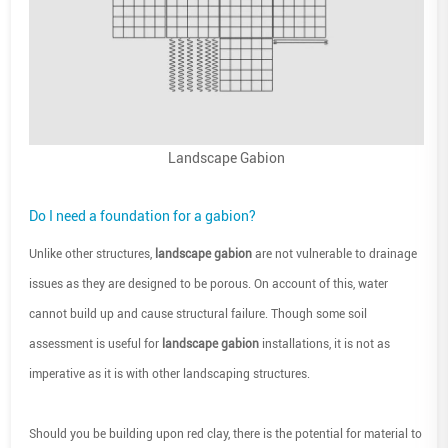
Landscape Gabion
Do I need a foundation for a gabion?
Unlike other structures,
landscape gabion
are not vulnerable to drainage
issues as they are designed to be porous. On account of this, water
cannot build up and cause structural failure. Though some soil
assessment is useful for
landscape gabion
installations, it is not as
imperative as it is with other landscaping structures.
Should you be building upon red clay, there is the potential for material to