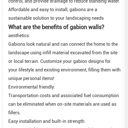
control, and provide drainage to reduce standing water.
Affordable and easy to install, gabions are a
sustainable solution to your landscaping needs
What are the benefits of gabion walls?
aesthetics:
Gabions look natural and can connect the home to the
landscape using infill material excavated from the site
or local terrain. Customize your gabion designs for
your lifestyle and existing environment, filling them with
unique personal items!
Environmental friendly:
Transportation costs and associated fuel consumption
can be eliminated when on-site materials are used as
fillers.
Easy installation and built-in strength: