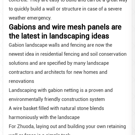
to quickly build a wall or structure in case of a severe
weather emergency.
Gabions and wire mesh panels are
the latest in landscaping ideas
Gabion landscape walls and fencing are now the
newest idea in residential fencing and soil conservation
solutions and are specified by many landscape
contractors and architects for new homes and
renovations
Landscaping with gabion netting is a proven and
environmentally friendly construction system
A wire basket filled with natural stone blends
harmoniously with the landscape
For Zhuoda, laying out and building your own retaining