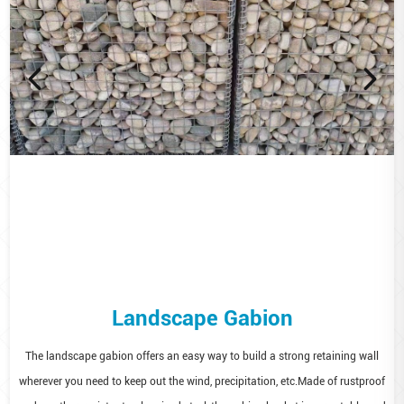
Landscape Gabion
The landscape gabion offers an easy way to build a strong retaining wall
wherever you need to keep out the wind, precipitation, etc.Made of rustproof