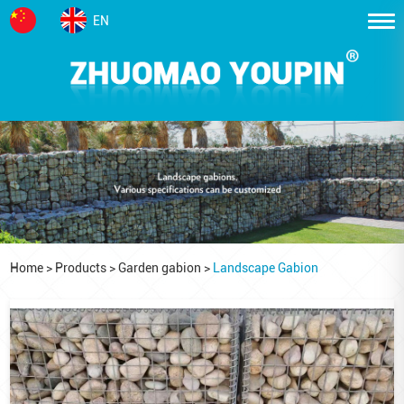
EN
Home
>
Products
>
Garden gabion
>
Landscape Gabion