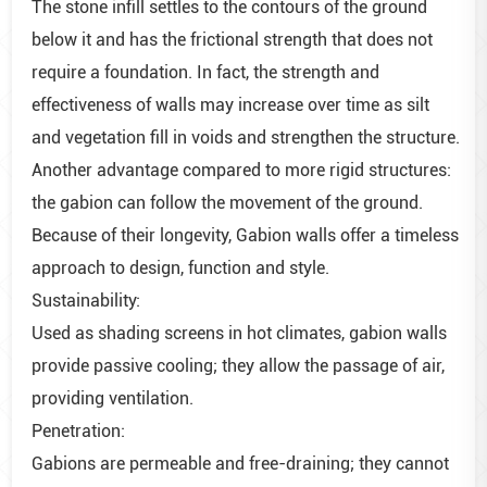
The stone infill settles to the contours of the ground
below it and has the frictional strength that does not
require a foundation. In fact, the strength and
effectiveness of walls may increase over time as silt
and vegetation fill in voids and strengthen the structure.
Another advantage compared to more rigid structures:
the gabion can follow the movement of the ground.
Because of their longevity, Gabion walls offer a timeless
approach to design, function and style.
Sustainability:
Used as shading screens in hot climates, gabion walls
provide passive cooling; they allow the passage of air,
providing ventilation.
Penetration:
Gabions are permeable and free-draining; they cannot