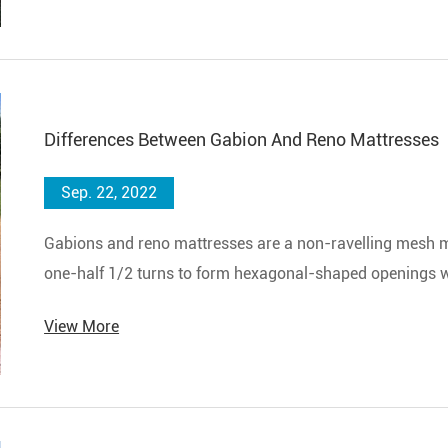
Differences Between Gabion And Reno Mattresses
Sep. 22, 2022
Gabions and reno mattresses are a non-ravelling mesh ma
one-half 1/2 turns to form hexagonal-shaped openings wh
hexagonal openings.
View More