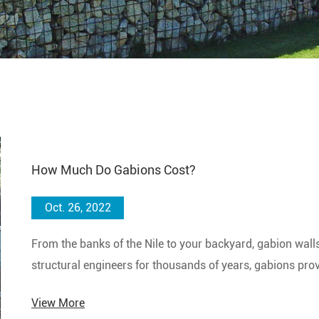
How Much Do Gabions Cost?
Oct. 26, 2022
From the banks of the Nile to your backyard, gabion wall
structural engineers for thousands of years, gabions provi
wall system.
View More