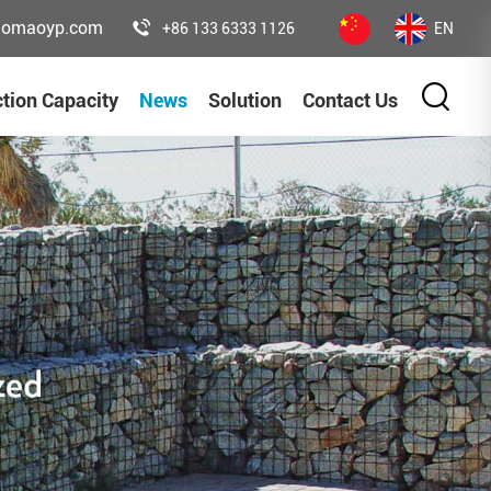
uomaoyp.com
+86 133 6333 1126
EN
tion Capacity
News
Solution
Contact Us