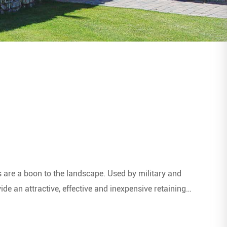
s are a boon to the landscape. Used by military and
de an attractive, effective and inexpensive retaining