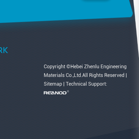
RK
Copyright ©Hebei Zhenlu Engineering
Materials Co.,Ltd.All Rights Reserved |
Sitemap
| Technical Support: