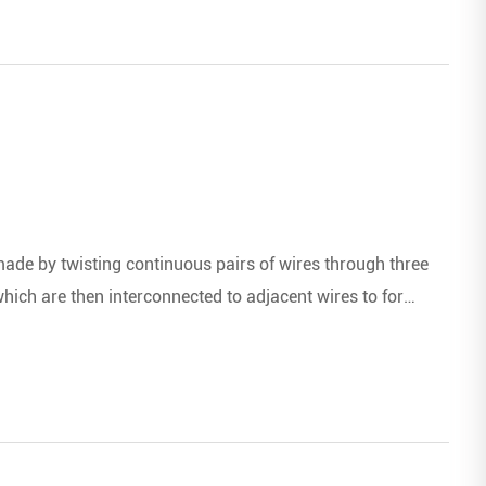
de by twisting continuous pairs of wires through three
ich are then interconnected to adjacent wires to form