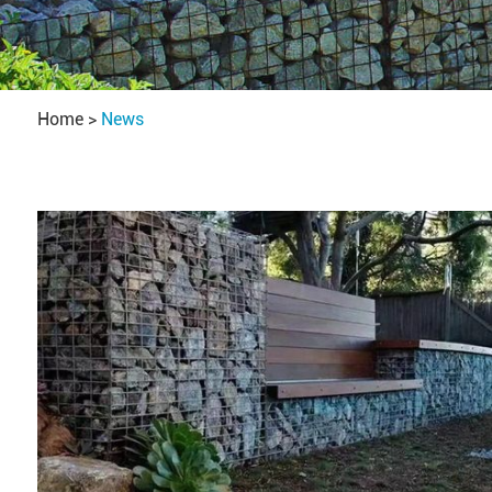
Home
>
News