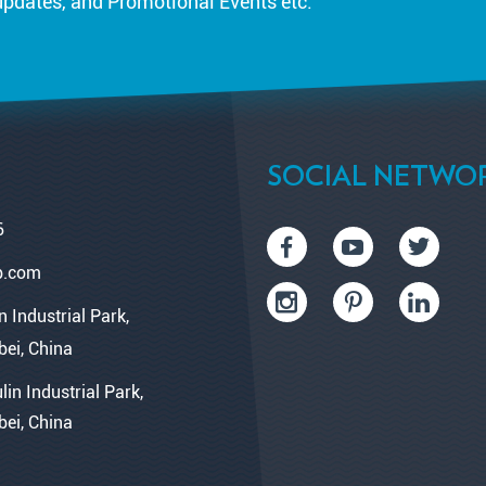
updates, and Promotional Events etc.
SOCIAL NETWO
6
p.com
n Industrial Park,
bei, China
lin Industrial Park,
bei, China