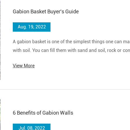
Gabion Basket Buyer's Guide
Aug. 19, 2022
A gabion basket is one of the simplest things one can make
with soil. You can fill them with sand and soil, rock or c
quickly build a wall or structure in a bad weather emerge
View More
6 Benefits of Gabion Walls
Jul. 08, 2022