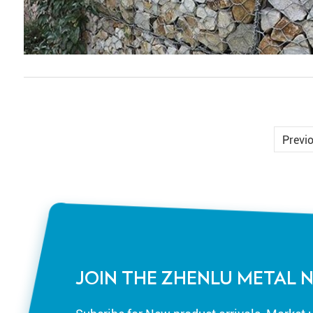
Previ
JOIN THE ZHENLU METAL 