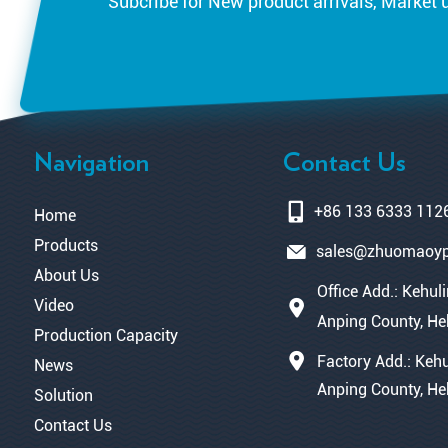
Subcribe for New product arrivals, Market 
Navigation
Contact Us
+86 133 6333 112
Home
Products
sales@zhuomaoy
About Us
Office Add.: Kehuli
Video
Anping County, He
Production Capacity
Factory Add.: Kehu
News
Anping County, He
Solution
Contact Us