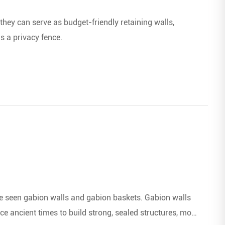
they can serve as budget-friendly retaining walls,
s a privacy fence.
ve seen gabion walls and gabion baskets. Gabion walls
e ancient times to build strong, sealed structures, most