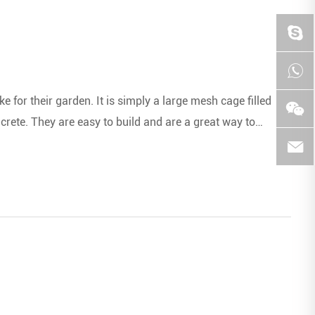
 for their garden. It is simply a large mesh cage filled
oncrete. They are easy to build and are a great way to
ncy.