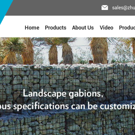
sales@zh
Home
Products
About Us
Video
Produc