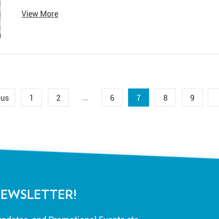
famously along the Nile River.
View More
...
ous
1
2
6
7
8
9
NEWSLETTER!