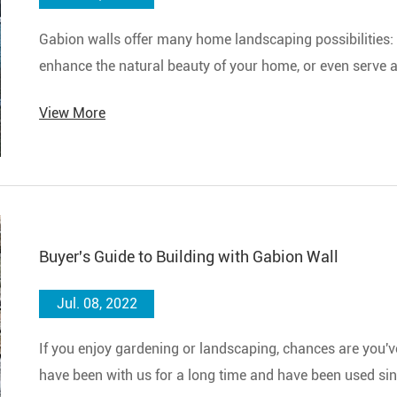
Gabion walls​ offer many home landscaping possibilities: 
enhance the natural beauty of your home, or even serve a
View More
Buyer's Guide to Building with Gabion Wall
Jul. 08, 2022
If you enjoy gardening or landscaping, chances are you'
have been with us for a long time and have been used sinc