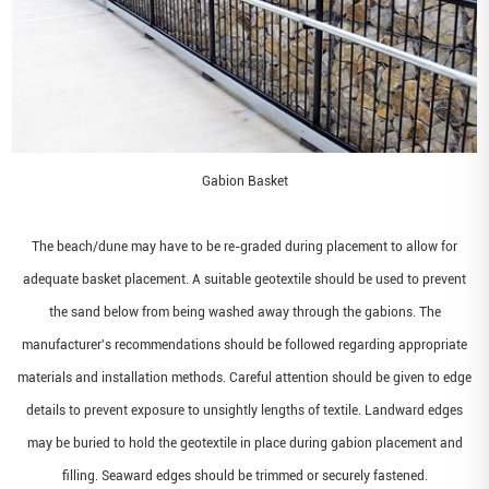
Gabion Basket
The beach/dune may have to be re-graded during placement to allow for
adequate basket placement. A suitable geotextile should be used to prevent
the sand below from being washed away through the gabions. The
manufacturer's recommendations should be followed regarding appropriate
materials and installation methods. Careful attention should be given to edge
details to prevent exposure to unsightly lengths of textile. Landward edges
may be buried to hold the geotextile in place during gabion placement and
filling. Seaward edges should be trimmed or securely fastened.