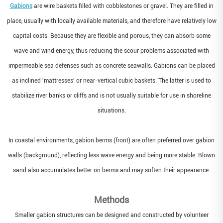
Gabions
are wire baskets filled with cobblestones or gravel. They are filled in
place, usually with locally available materials, and therefore have relatively low
capital costs. Because they are flexible and porous, they can absorb some
wave and wind energy, thus reducing the scour problems associated with
impermeable sea defenses such as concrete seawalls. Gabions can be placed
as inclined 'mattresses' or near-vertical cubic baskets. The latter is used to
stabilize river banks or cliffs and is not usually suitable for use in shoreline
situations.
In coastal environments, gabion berms (front) are often preferred over gabion
walls (background), reflecting less wave energy and being more stable. Blown
sand also accumulates better on berms and may soften their appearance.
Methods
Smaller gabion structures can be designed and constructed by volunteer