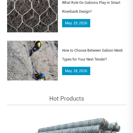
What Role Do Gabions Play in Smart
Riverbank Design?
May. 29, 2026
How to Choose Between Gabion Mesh
Types for Your Next Tender?
May. 28, 2026
Hot Products