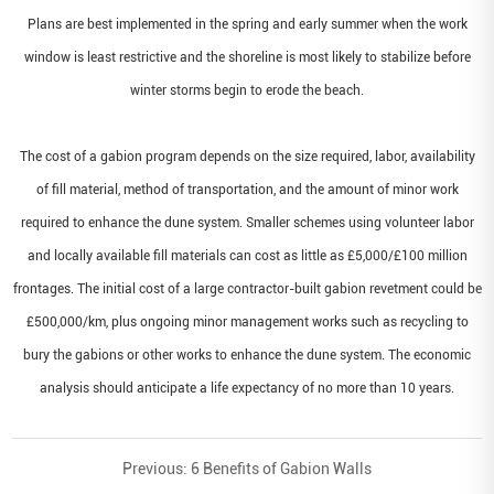
Plans are best implemented in the spring and early summer when the work
window is least restrictive and the shoreline is most likely to stabilize before
winter storms begin to erode the beach.
The cost of a gabion program depends on the size required, labor, availability
of fill material, method of transportation, and the amount of minor work
required to enhance the dune system. Smaller schemes using volunteer labor
and locally available fill materials can cost as little as £5,000/£100 million
frontages. The initial cost of a large contractor-built gabion revetment could be
£500,000/km, plus ongoing minor management works such as recycling to
bury the gabions or other works to enhance the dune system. The economic
analysis should anticipate a life expectancy of no more than 10 years
.
Previous:
6 Benefits of Gabion Walls