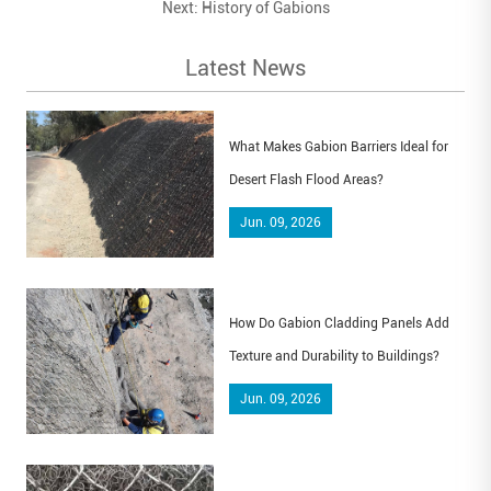
Next:
History of Gabions
Latest News
What Makes Gabion Barriers Ideal for
Desert Flash Flood Areas?
Jun. 09, 2026
How Do Gabion Cladding Panels Add
Texture and Durability to Buildings?
Jun. 09, 2026