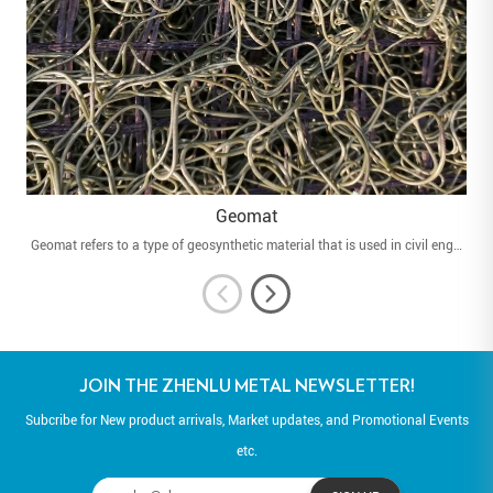
Geomat
Geomat refers to a type of geosynthetic material that is used in civil engineering and environmental applications. Geomats are engineered to provide various functions such as soil stabilization, erosion control, and slope protection.
JOIN THE ZHENLU METAL NEWSLETTER!
Subcribe for New product arrivals, Market updates, and Promotional Events
etc.