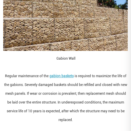
Gabion Wall
Regular maintenance of the
gabion baskets
is required to maximize the life of
the gabions. Severely damaged baskets should be refilled and closed with new
mesh panels. If wear or corrosion is prevalent, then replacement mesh should
be laid over the entire structure. In underexposed conditions, the maximum
service life of 10 years is expected, after which the structure may need to be
replaced.