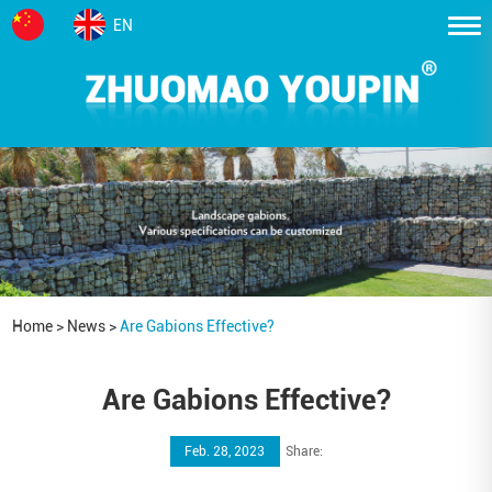
EN
Home
>
News
>
Are Gabions Effective?
Are Gabions Effective?
Feb. 28, 2023
Share: