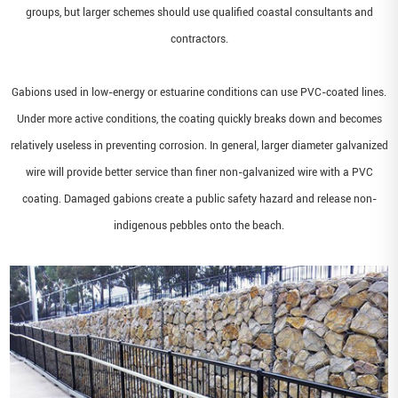
groups, but larger schemes should use qualified coastal consultants and
contractors.
Gabions used in low-energy or estuarine conditions can use PVC-coated lines.
Under more active conditions, the coating quickly breaks down and becomes
relatively useless in preventing corrosion. In general, larger diameter galvanized
wire will provide better service than finer non-galvanized wire with a PVC
coating. Damaged gabions create a public safety hazard and release non-
indigenous pebbles onto the beach.