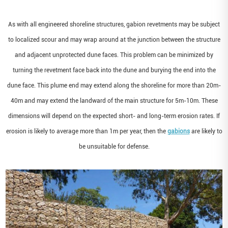
As with all engineered shoreline structures, gabion revetments may be subject
to localized scour and may wrap around at the junction between the structure
and adjacent unprotected dune faces. This problem can be minimized by
turning the revetment face back into the dune and burying the end into the
dune face. This plume end may extend along the shoreline for more than 20m-
40m and may extend the landward of the main structure for 5m-10m. These
dimensions will depend on the expected short- and long-term erosion rates. If
erosion is likely to average more than 1m per year, then the
gabions
are likely to
be unsuitable for defense.