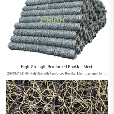
High-Strength Reinforced Rockfall Mesh
ZHUOMAO® HR High-Strength Reinforced Rockfall Mesh, designed for rockfall mitigation, slope stabilization, and surface protection in geotechnical engineering.with reliable tensile strength and impact resistance.