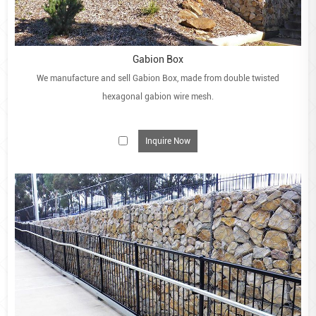
Gabion Box
We manufacture and sell Gabion Box, made from double twisted
hexagonal gabion wire mesh.
Inquire Now