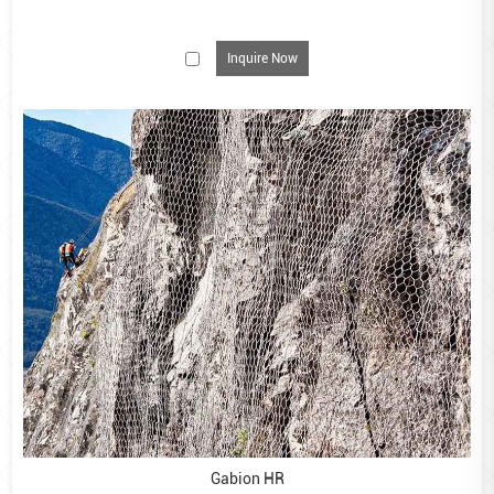
Inquire Now
Gabion baskets are a cost-effective, robust and easy-to-
install solution for commercial and residential
landscaping applications., including retaining walls,
waterfront erosion control, garden steps, outdoor
furniture and river control.
We supply gabion baskets in two finishes – galvanised
and GALFAN-coated.
Our galvanised gabion baskets are made from hot-
dipped galvanised steel and are ideal for creating stylish
garden features. These smaller baskets should be filled
with decorative cobbles or logs and can be joined
together using the spiral wires provided. For larger,
commercial projects such as retaining walls or erosion
control, we would recommend using our GALFAN-coated
Gabion HR