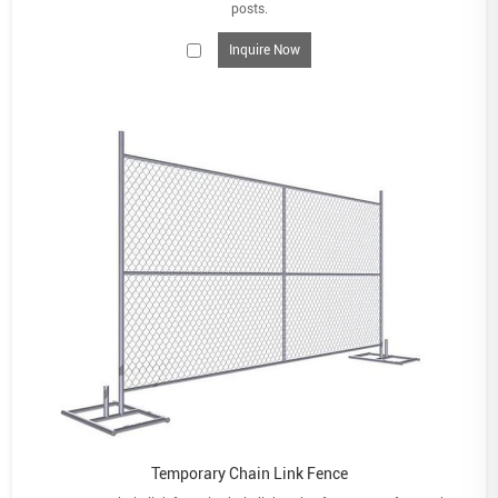
posts.
Inquire Now
Temporary Chain Link Fence