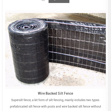
Wire Backed Silt Fence
Supersilt fence, a kit form of silt fencing, mainly includes two types:
prefabricated silt fence with posts and wire backed silt fence without