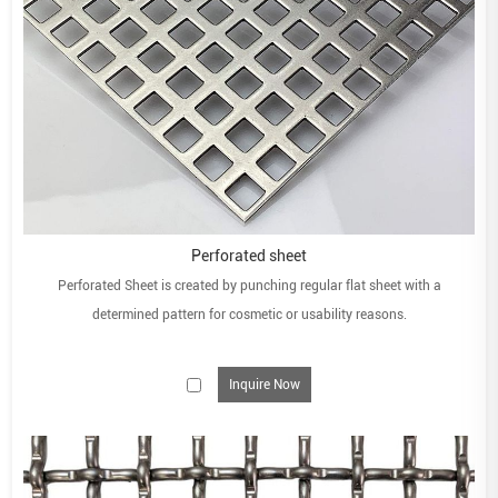
Perforated sheet
Perforated Sheet is created by punching regular flat sheet with a
determined pattern for cosmetic or usability reasons.
Inquire Now