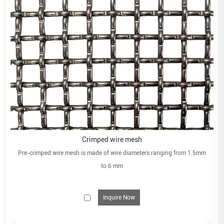
Crimped wire mesh
Pre-crimped wire mesh is made of wire diameters ranging from 1.5mm
to 6 mm
Inquire Now