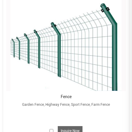
Fence
Garden Fence, Highway Fence, Sport Fence, Farm Fence
Inquire Now