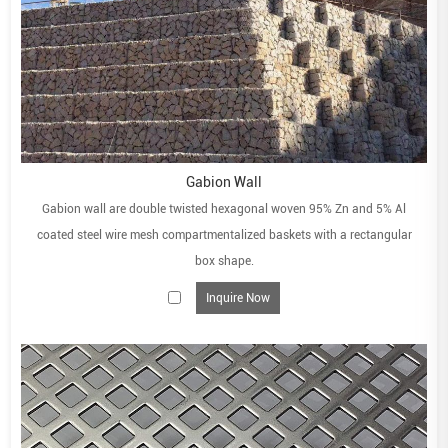
Gabion Wall
Gabion wall are double twisted hexagonal woven 95% Zn and 5% Al
coated steel wire mesh compartmentalized baskets with a rectangular
box shape.
Inquire Now