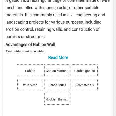
A gabion is a rectangular cage or container made of wire
mesh and filled with stones, rocks, or other suitable
materials. It is commonly used in civil engineering and
landscaping projects for various purposes, including
erosion control, retaining walls, and construction of
barriers or structures.
Advantages of Gabion Wall
Scalable and durable
Read More
Gabion walls can be applied to both massive structures
and small-scaled projects.
Gabion
Gabion Mattress
Garden gabion
Made of durable wire mesh, they become stronger over
time as vegetation is collected in the filling of the
Wire Mesh
Fence Series
Geomaterlals
baskets.
Improves site productivity
Rockfall Barriers
Gabion walls can be constructed quickly and require low
maintenance as compared to brick or concrete walls.