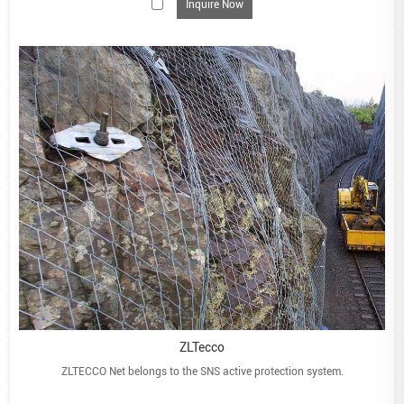
Inquire Now
Road protection
Soil protection
Bridge protection
Architectural cladding for walls and buildings
Filling Guidance
Choose a hard, durable, non-degradable and free-
draining material
Usually between 100mm-200mm diameter
Or at least larger than 75mm x 75mm mesh aperture
Pick angular stone for best interlocking potential = less
deformation of the face
Quarried stone is preferred due to angular properties
Rounded stone has less interlocking potential. Use 4 or
5mm wire mesh
ZLTecco
Ideally, all exposed faces should be hand-packed
ZLTECCO Net belongs to the SNS active protection system.
If machine filling, take care to minimise large voids