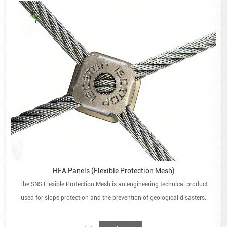
They are also easy to handle and transport.
Permeable and reduces water erosion
They reduce the need for drainage pipes to be installed.
Gabion walls are also effective for river banks as they
reduce soil erosion and lower the velocity of water
passing through it.
Environmentally friendly
They have a significantly lower carbon footprint than a
concrete wall of the same height. Vegetation and
recyclable materials can also be placed or established
inside.
Applications:
HEA Panels (Flexible Protection Mesh)
Retaining wall structures
The SNS Flexible Protection Mesh is an engineering technical product
Construction of walls or fences
used for slope protection and the prevention of geological disasters.
Aesthetic purposes
River and canal training