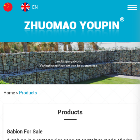
EN
Home
>
Products
Products
Gabion For Sale