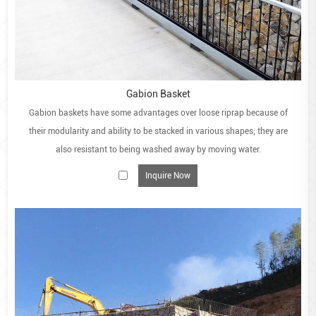
Gabion Basket
Gabion baskets have some advantages over loose riprap because of
their modularity and ability to be stacked in various shapes; they are
also resistant to being washed away by moving water.
Inquire Now