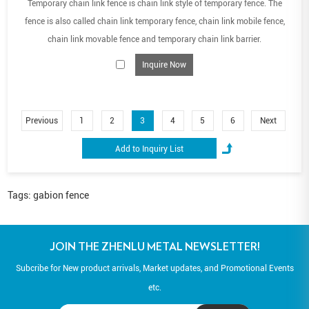
Temporary chain link fence is chain link style of temporary fence. The
fence is also called chain link temporary fence, chain link mobile fence,
chain link movable fence and temporary chain link barrier.
Inquire Now
Previous
1
2
3
4
5
6
Next
Tags:
gabion fence
JOIN THE ZHENLU METAL NEWSLETTER!
Subcribe for New product arrivals, Market updates, and Promotional Events
etc.